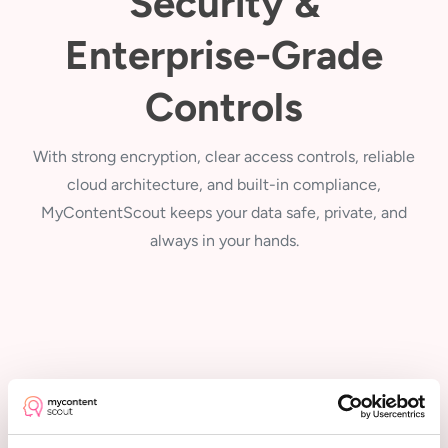
Security &
Enterprise-Grade
Controls
With strong encryption, clear access controls, reliable
cloud architecture, and built-in compliance,
MyContentScout keeps your data safe, private, and
always in your hands.