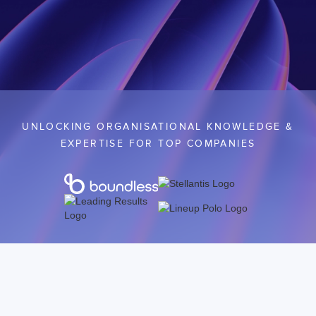
UNLOCKING ORGANISATIONAL KNOWLEDGE &
EXPERTISE FOR TOP COMPANIES