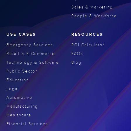
Sales & Marketing
People & Workforce
USE CASES
RESOURCES
Emergency Services
ROI Calculator
Retail & E-Commerce
FAQs
Technology & Software
Blog
Public Sector
Education
Legal
Automotive
Manufacturing
Healthcare
Financial Services