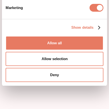
Marketing
Show details
Allow all
Allow selection
Deny