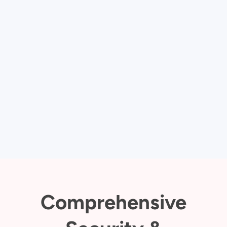
Comprehensive