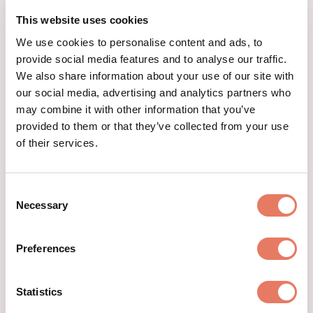
This website uses cookies
We use cookies to personalise content and ads, to
provide social media features and to analyse our traffic.
We also share information about your use of our site with
our social media, advertising and analytics partners who
may combine it with other information that you’ve
provided to them or that they’ve collected from your use
of their services.
Consent
Necessary
Selection
Preferences
Statistics