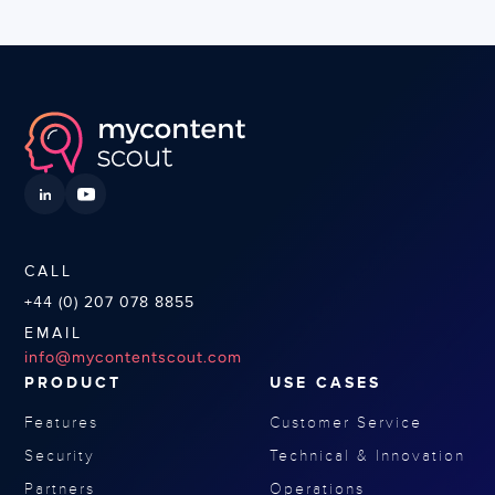
CALL
+44 (0) 207 078 8855
EMAIL
info@mycontentscout.com
PRODUCT
USE CASES
Features
Customer Service
Security
Technical & Innovation
Partners
Operations