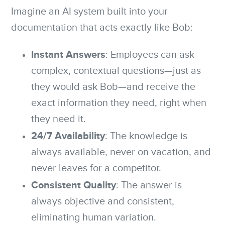
Imagine an AI system built into your
documentation that acts exactly like Bob:
Instant Answers
: Employees can ask
complex, contextual questions—just as
they would ask Bob—and receive the
exact information they need, right when
they need it.
24/7 Availability
: The knowledge is
always available, never on vacation, and
never leaves for a competitor.
Consistent Quality
: The answer is
always objective and consistent,
eliminating human variation.