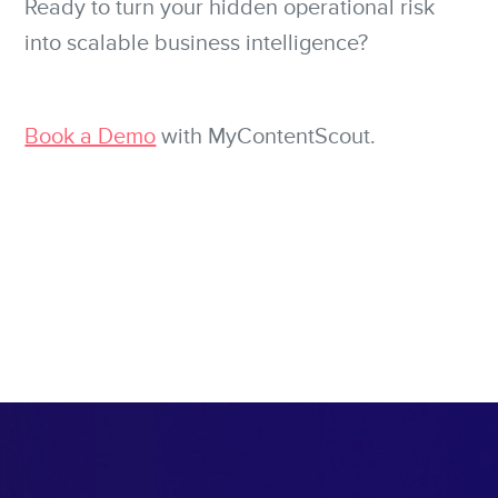
Ready to turn your hidden operational risk
into scalable business intelligence?
Book a Demo
with MyContentScout.