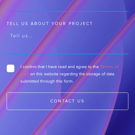
TELL US ABOUT YOUR PROJECT
Terms of
I confirm that I have read and agree to the
Use
on this website regarding the storage of data
submitted through this form.