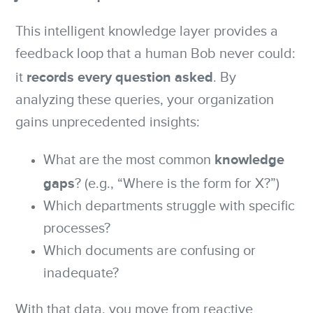
This intelligent knowledge layer provides a
feedback loop that a human Bob never could:
records every question asked
it
. By
analyzing these queries, your organization
gains unprecedented insights:
knowledge
What are the most common
gaps
? (e.g., “Where is the form for X?”)
Which departments struggle with specific
processes?
Which documents are confusing or
inadequate?
With that data, you move from reactive