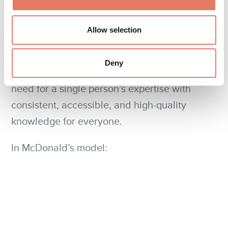
consistency of outcomes are dictated by the
system, not the person's memory or judgment.
Allow selection
This is the power of turning expert knowledge
Deny
intelligent system
into an
. You replace the
need for a single person’s expertise with
consistent, accessible, and high-quality
knowledge for everyone.
In McDonald’s model: