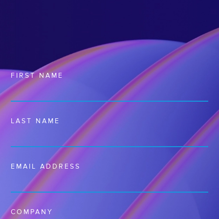
FIRST NAME
LAST NAME
EMAIL ADDRESS
COMPANY