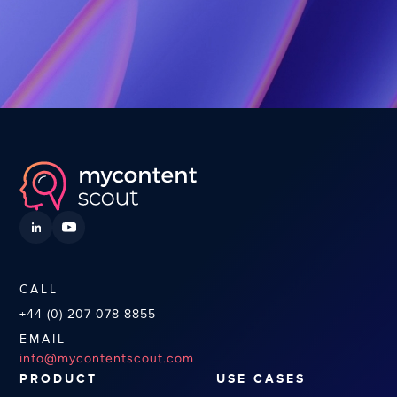
CALL
+44 (0) 207 078 8855
EMAIL
info@mycontentscout.com
PRODUCT
USE CASES