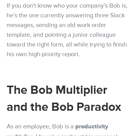
If you don't know who your company’s Bob is,
he’s the one currently answering three Slack
messages, sending an old work order
template, and pointing a junior colleague
toward the right form, all while trying to finish
his own high-priority report.
The Bob Multiplier
and the Bob Paradox
productivity
As an employee, Bob is a