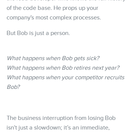
of the code base. He props up your
company's most complex processes.
But Bob is just a person.
What happens when Bob gets sick?
What happens when Bob retires next year?
What happens when your competitor recruits
Bob?
The business interruption from losing Bob
isn't just a slowdown; it’s an immediate,