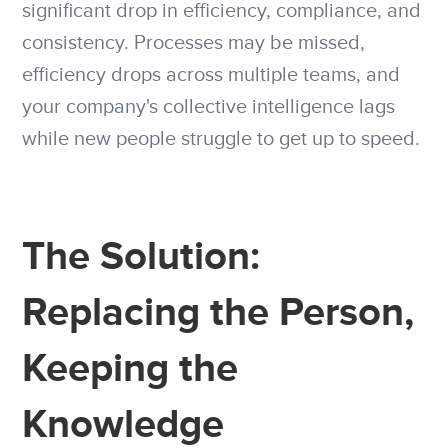
significant drop in efficiency, compliance, and
consistency. Processes may be missed,
efficiency drops across multiple teams, and
your company's collective intelligence lags
while new people struggle to get up to speed.
The Solution:
Replacing the Person,
Keeping the
Knowledge