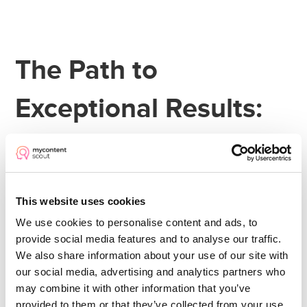
The Path to
Exceptional Results:
Following McDonald’s
Example
This website uses cookies
We use cookies to personalise content and ads, to
Your greatest operational successes don't
provide social media features and to analyse our traffic.
come from having a few brilliant people
We also share information about your use of our site with
managing poor systems. They come from
our social media, advertising and analytics partners who
may combine it with other information that you’ve
normal people
excellent
equipping
with
provided to them or that they’ve collected from your use