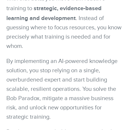
strategic, evidence-based
training to
learning and development
. Instead of
guessing where to focus resources, you know
precisely what training is needed and for
whom.
By implementing an AI-powered knowledge
solution, you stop relying on a single,
overburdened expert and start building
scalable, resilient operations. You solve the
Bob Paradox, mitigate a massive business
risk, and unlock new opportunities for
strategic training.