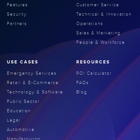
Features
Customer Service
Security
Technical & Innovation
Partners
Operations
Sales & Marketing
People & Workforce
USE CASES
RESOURCES
Emergency Services
ROI Calculator
Retail & E-Commerce
FAQs
Technology & Software
Blog
Public Sector
Education
Legal
Automotive
Manufacturing