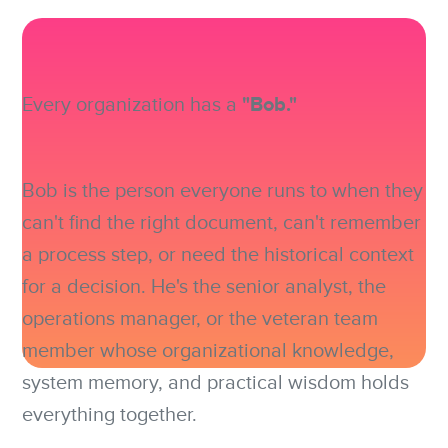
"Bob."
Every organization has a
Bob is the person everyone runs to when they
can't find the right document, can't remember
a process step, or need the historical context
for a decision. He's the senior analyst, the
operations manager, or the veteran team
member whose organizational knowledge,
system memory, and practical wisdom holds
everything together.