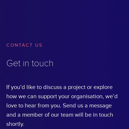
CONTACT US
Get in touch
If you’d like to discuss a project or explore
how we can support your organisation, we’d
love to hear from you. Send us a message
and a member of our team will be in touch
shortly.