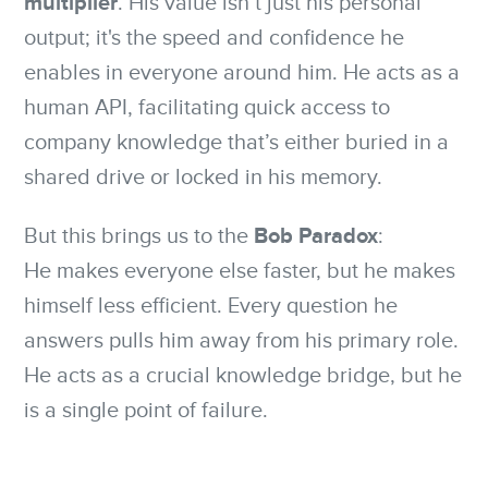
multiplier
. His value isn’t just his personal
output; it's the speed and confidence he
enables in everyone around him. He acts as a
human API, facilitating quick access to
company knowledge that’s either buried in a
shared drive or locked in his memory.
Bob Paradox
But this brings us to the
:
He makes everyone else faster, but he makes
himself less efficient. Every question he
answers pulls him away from his primary role.
He acts as a crucial knowledge bridge, but he
is a single point of failure.