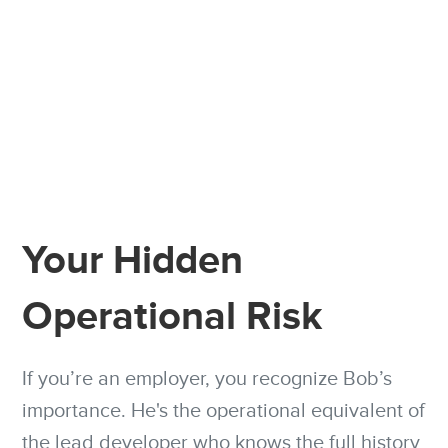
Your Hidden
Operational Risk
If you’re an employer, you recognize Bob’s
importance. He's the operational equivalent of
the lead developer who knows the full history