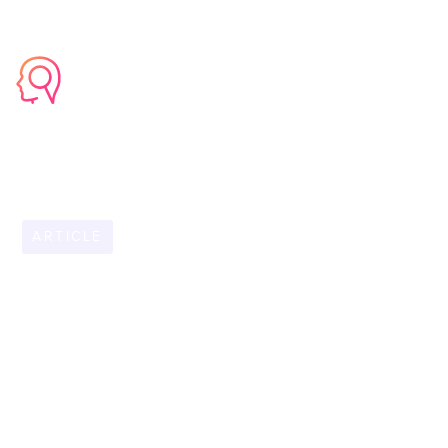
ARTICLE
OCTOBER 31, 2025
Why Your Go-To
Expert is Your
Biggest Business