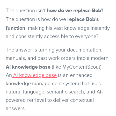
how do we replace Bob?
The question isn’t
replace Bob’s
The question is how do we
function
, making his vast knowledge instantly
and consistently accessible to everyone?
The answer is turning your documentation,
manuals, and past work orders into a modern
AI knowledge base
(like MyContentScout).
An
AI knowledge base
is an enhanced
knowledge management system that uses
natural language, semantic search, and AI-
powered retrieval to deliver contextual
answers.