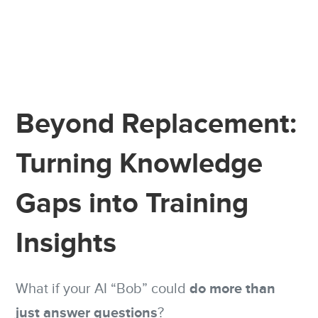
Beyond Replacement:
Turning Knowledge
Gaps into Training
Insights
do more than
What if your AI “Bob” could
just answer questions
?