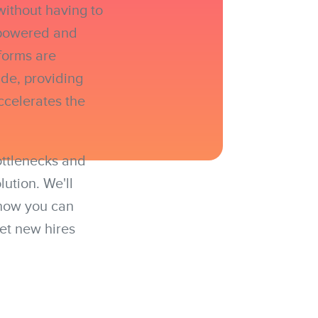
without having to
empowered and
forms are
de, providing
ccelerates the
ottlenecks and
ution. We'll
 how you can
get new hires