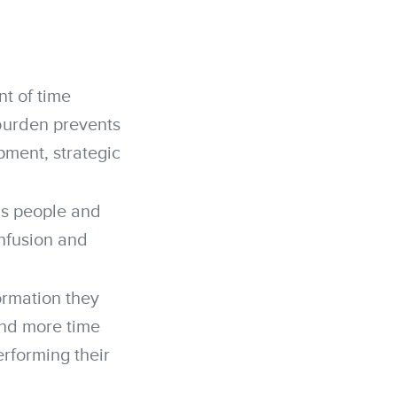
t of time
burden prevents
pment, strategic
s people and
onfusion and
ormation they
pend more time
rforming their