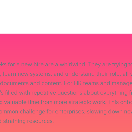
eks for a new hire are a whirlwind. They are trying 
 learn new systems, and understand their role, all 
l documents and content. For HR teams and managers
It's filled with repetitive questions about everything f
ing valuable time from more strategic work. This on
common challenge for enterprises, slowing down ne
d straining resources.