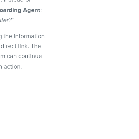
oarding Agent
:
ster?”
g the information
direct link. The
am can continue
n action.