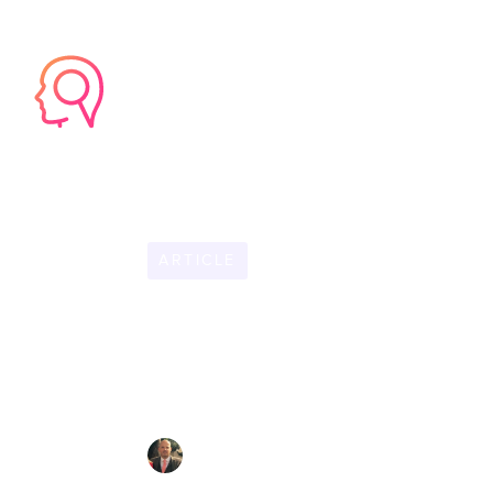
HOME
PRODU
ARTICLE
OCTOBER 29, 2025
6
Accelerating O
Hires Productiv
CHRIS LYNHAM