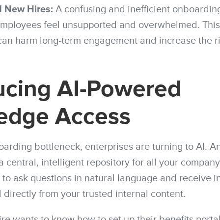
 New Hires:
A confusing and inefficient onboardin
ployees feel unsupported and overwhelmed. This n
can harm long-term engagement and increase the ri
ucing AI-Powered
edge Access
oarding bottleneck, enterprises are turning to AI. 
a central, intelligent repository for all your compan
 to ask questions in natural language and receive i
directly from your trusted internal content.
re wants to know how to set up their benefits portal