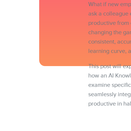
What if new empl
ask a colleague 
productive from
changing the gam
consistent, accu
learning curve, 
This post will e
how an AI Knowle
examine specific
seamlessly integ
productive in hal