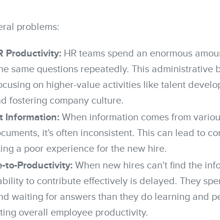
eral problems:
Productivity:
HR teams spend an enormous amoun
he same questions repeatedly. This administrative 
cusing on higher-value activities like talent develo
nd fostering company culture.
t Information:
When information comes from variou
uments, it's often inconsistent. This can lead to c
ting a poor experience for the new hire.
-to-Productivity:
When new hires can't find the inf
ability to contribute effectively is delayed. They s
nd waiting for answers than they do learning and pe
ting overall employee productivity.