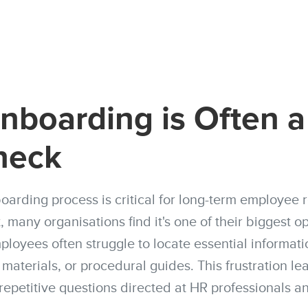
boarding is Often a
neck
oarding process is critical for long-term employee 
 many organisations find it's one of their biggest o
loyees often struggle to locate essential informatio
g materials, or procedural guides. This frustration le
 repetitive questions directed at HR professionals 