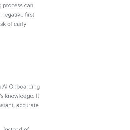
g process can
egative first
sk of early
An AI Onboarding
y's knowledge. It
nstant, accurate
. Instead of