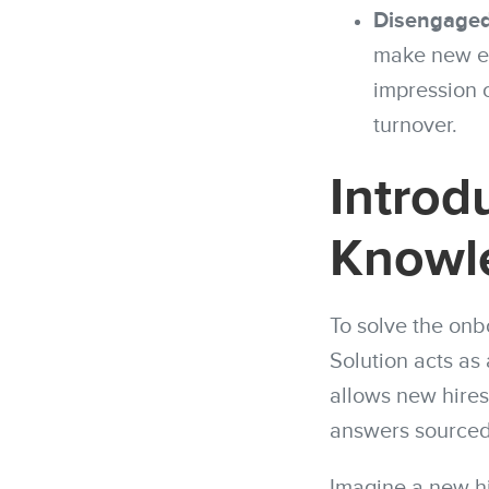
Disengaged
make new em
impression 
turnover.
Introd
Knowl
To solve the onb
Solution acts as 
allows new hires
answers sourced 
Imagine a new hi