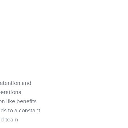
retention and
perational
n like benefits
ads to a constant
and team