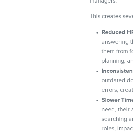
managers.
This creates sev
Reduced HR 
answering t
them from fo
planning, a
Inconsisten
outdated doc
errors, crea
Slower Time
need, their 
searching a
roles, impac