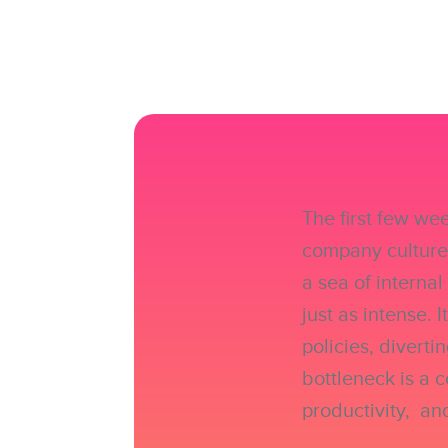
The first few we
company culture,
a sea of interna
just as intense. 
policies, divert
bottleneck is a 
productivity, an