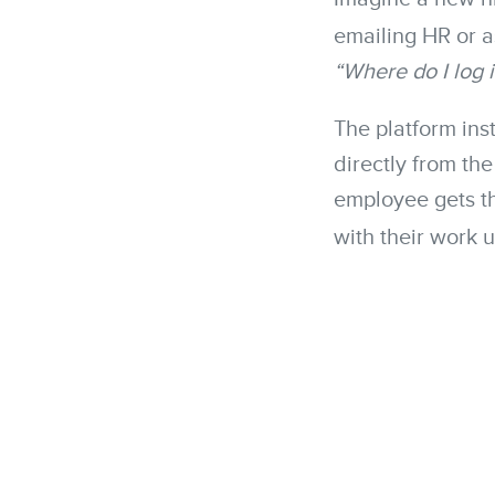
emailing HR or a
“Where do I log 
The platform inst
directly from th
employee gets th
with their work 