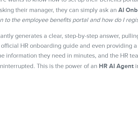
AI Onb
sking their manager, they can simply ask an
in to the employee benefits portal and how do I regi
antly generates a clear, step-by-step answer, pullin
e official HR onboarding guide and even providing a 
e information they need in minutes, and the HR te
HR AI Agent
uninterrupted. This is the power of an
i