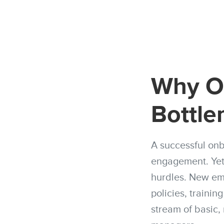
Why On
Bottle
A successful onb
engagement. Yet,
hurdles. New emp
policies, trainin
stream of basic,