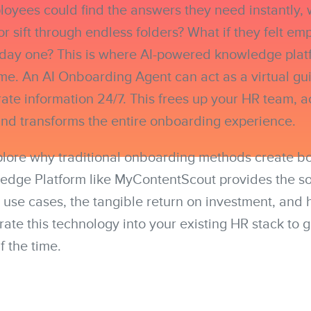
oyees could find the answers they need instantly, 
or sift through endless folders? What if they felt 
 day one? This is where AI-powered knowledge plat
e. An AI Onboarding Agent can act as a virtual gui
rate information 24/7. This frees up your HR team, a
and transforms the entire onboarding experience.
xplore why traditional onboarding methods create b
dge Platform like MyContentScout provides the sol
 use cases, the tangible return on investment, and
rate this technology into your existing HR stack to 
f the time.