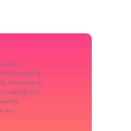
to absorb
while navigating
, this period is
rom payroll to IT
boarding
w hire