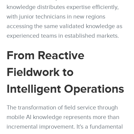
knowledge distributes expertise efficiently,
with junior technicians in new regions
accessing the same validated knowledge as
experienced teams in established markets.
From Reactive
Fieldwork to
Intelligent Operations
The transformation of field service through
mobile AI knowledge represents more than
incremental improvement. It's a fundamental