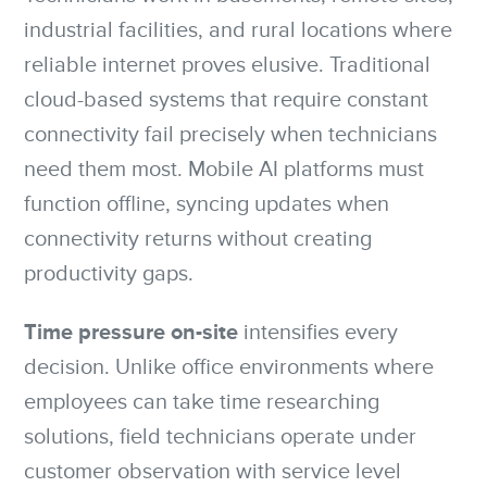
industrial facilities, and rural locations where
reliable internet proves elusive. Traditional
cloud-based systems that require constant
connectivity fail precisely when technicians
need them most. Mobile AI platforms must
function offline, syncing updates when
connectivity returns without creating
productivity gaps.
Time pressure on-site
intensifies every
decision. Unlike office environments where
employees can take time researching
solutions, field technicians operate under
customer observation with service level