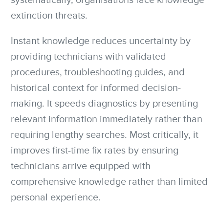
systematically, organisations face knowledge
extinction threats.
Instant knowledge reduces uncertainty by
providing technicians with validated
procedures, troubleshooting guides, and
historical context for informed decision-
making. It speeds diagnostics by presenting
relevant information immediately rather than
requiring lengthy searches. Most critically, it
improves first-time fix rates by ensuring
technicians arrive equipped with
comprehensive knowledge rather than limited
personal experience.