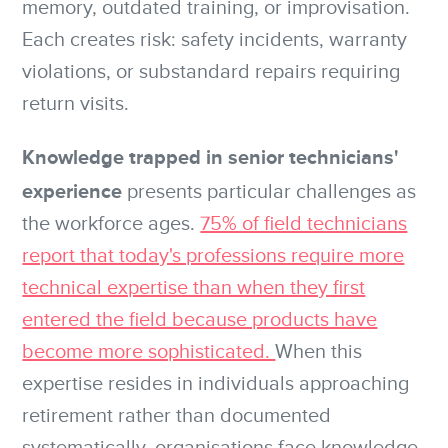
memory, outdated training, or improvisation.
Each creates risk: safety incidents, warranty
violations, or substandard repairs requiring
return visits.
Knowledge trapped in senior technicians'
experience
presents particular challenges as
the workforce ages.
75% of field technicians
report that today's professions require more
technical expertise than when they first
entered the field because products have
become more sophisticated.
When this
expertise resides in individuals approaching
retirement rather than documented