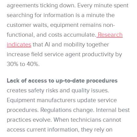
agreements ticking down. Every minute spent
searching for information is a minute the
customer waits, equipment remains non-
functional, and costs accumulate.
Research
indicates
that AI and mobility together
increase field service agent productivity by
30% to 40%.
Lack of access to up-to-date procedures
creates safety risks and quality issues.
Equipment manufacturers update service
procedures. Regulations change. Internal best
practices evolve. When technicians cannot
access current information, they rely on