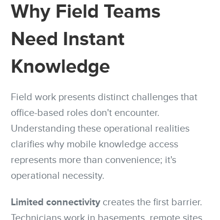
Why Field Teams
Need Instant
Knowledge
Field work presents distinct challenges that
office-based roles don't encounter.
Understanding these operational realities
clarifies why mobile knowledge access
represents more than convenience; it's
operational necessity.
Limited connectivity
creates the first barrier.
Technicians work in basements, remote sites,