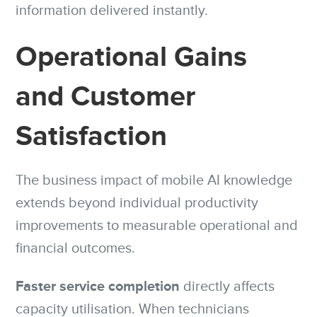
information delivered instantly.
Operational Gains
and Customer
Satisfaction
The business impact of mobile AI knowledge
extends beyond individual productivity
improvements to measurable operational and
financial outcomes.
Faster service completion
directly affects
capacity utilisation. When technicians