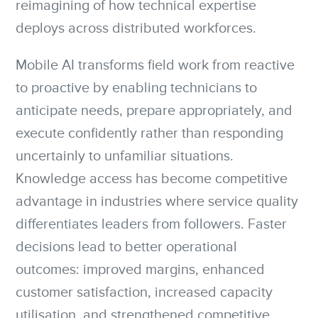
reimagining of how technical expertise
deploys across distributed workforces.
Mobile AI transforms field work from reactive
to proactive by enabling technicians to
anticipate needs, prepare appropriately, and
execute confidently rather than responding
uncertainly to unfamiliar situations.
Knowledge access has become competitive
advantage in industries where service quality
differentiates leaders from followers. Faster
decisions lead to better operational
outcomes: improved margins, enhanced
customer satisfaction, increased capacity
utilisation, and strengthened competitive