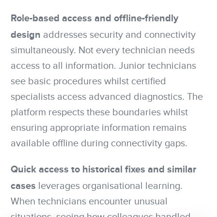
Role-based access and offline-friendly
design
addresses security and connectivity
simultaneously. Not every technician needs
access to all information. Junior technicians
see basic procedures whilst certified
specialists access advanced diagnostics. The
platform respects these boundaries whilst
ensuring appropriate information remains
available offline during connectivity gaps.
Quick access to historical fixes and similar
cases
leverages organisational learning.
When technicians encounter unusual