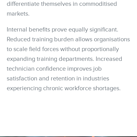
differentiate themselves in commoditised
markets.
Internal benefits prove equally significant.
Reduced training burden allows organisations
to scale field forces without proportionally
expanding training departments. Increased
technician confidence improves job
satisfaction and retention in industries
experiencing chronic workforce shortages.