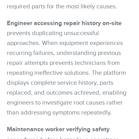
required parts for the most likely causes.
Engineer accessing repair history on-site
prevents duplicating unsuccessful
approaches. When equipment experiences
recurring failures, understanding previous
repair attempts prevents technicians from
repeating ineffective solutions. The platform
displays complete service history, parts
replaced, and outcomes achieved, enabling
engineers to investigate root causes rather
than addressing symptoms repeatedly.
Maintenance worker verifying safety