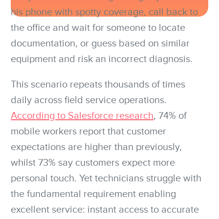
his phone with spotty coverage, call back to
the office and wait for someone to locate
documentation, or guess based on similar
equipment and risk an incorrect diagnosis.
This scenario repeats thousands of times
daily across field service operations.
According to Salesforce research
, 74% of
mobile workers report that customer
expectations are higher than previously,
whilst 73% say customers expect more
personal touch. Yet technicians struggle with
the fundamental requirement enabling
excellent service: instant access to accurate