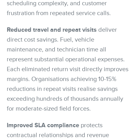
scheduling complexity, and customer
frustration from repeated service calls.
Reduced travel and repeat visits
deliver
direct cost savings. Fuel, vehicle
maintenance, and technician time all
represent substantial operational expenses.
Each eliminated return visit directly improves
margins. Organisations achieving 10-15%
reductions in repeat visits realise savings
exceeding hundreds of thousands annually
for moderate-sized field forces.
Improved SLA compliance
protects
contractual relationships and revenue