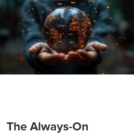
The Always-On