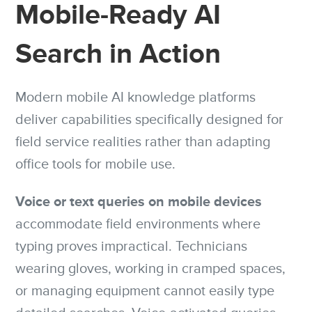
Mobile-Ready AI
Search in Action
Modern mobile AI knowledge platforms
deliver capabilities specifically designed for
field service realities rather than adapting
office tools for mobile use.
Voice or text queries on mobile devices
accommodate field environments where
typing proves impractical. Technicians
wearing gloves, working in cramped spaces,
or managing equipment cannot easily type