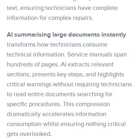
text, ensuring technicians have complete
information for complex repairs.
AI summarising large documents instantly
transforms how technicians consume
technical information. Service manuals span
hundreds of pages. AI extracts relevant
sections, presents key steps, and highlights
critical warnings without requiring technicians
to read entire documents searching for
specific procedures. This compression
dramatically accelerates information
consumption whilst ensuring nothing critical
gets overlooked.