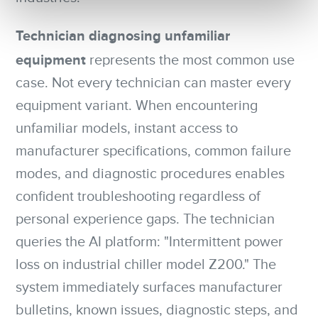
Technician diagnosing unfamiliar
equipment
represents the most common use
case. Not every technician can master every
equipment variant. When encountering
unfamiliar models, instant access to
manufacturer specifications, common failure
modes, and diagnostic procedures enables
confident troubleshooting regardless of
personal experience gaps. The technician
queries the AI platform: "Intermittent power
loss on industrial chiller model Z200." The
system immediately surfaces manufacturer
bulletins, known issues, diagnostic steps, and