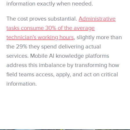
information exactly when needed.
The cost proves substantial.
Administrative
tasks consume 30% of the average
technician's working hours
, slightly more than
the 29% they spend delivering actual
services. Mobile AI knowledge platforms
address this imbalance by transforming how
field teams access, apply, and act on critical
information.