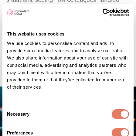
situations, seeing how colleagues handled
similar issues provides valuable context. AI
platforms recognise patterns, surfacing
relevant historical cases that inform current
This website uses cookies
decisions.
We use cookies to personalise content and ads, to
provide social media features and to analyse our traffic.
We also share information about your use of our site with
our social media, advertising and analytics partners who
may combine it with other information that you’ve
provided to them or that they’ve collected from your use
of their services.
Consent
Necessary
Selection
Preferences