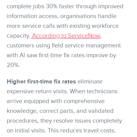
complete jobs 30% faster through improved
information access, organisations handle
more service calls with existing workforce
capacity.
According to ServiceNow
,
customers using field service management
with AI saw first-time fix rates improve by
20%.
Higher first-time fix rates
eliminate
expensive return visits. When technicians
arrive equipped with comprehensive
knowledge, correct parts, and validated
procedures, they resolve issues completely
on initial visits. This reduces travel costs,