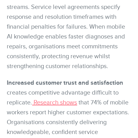
streams. Service level agreements specify
response and resolution timeframes with
financial penalties for failures. When mobile
AI knowledge enables faster diagnoses and
repairs, organisations meet commitments
consistently, protecting revenue whilst
strengthening customer relationships.
Increased customer trust and satisfaction
creates competitive advantage difficult to
replicate.
Research shows
that 74% of mobile
workers report higher customer expectations.
Organisations consistently delivering
knowledgeable, confident service