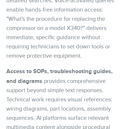
detailed searches. Voice-activated queries
enable hands-free information access:
"What's the procedure for replacing the
compressor on a model X340?" delivers
immediate, specific guidance without
requiring technicians to set down tools or
remove protective equipment.
Access to SOPs, troubleshooting guides,
and diagrams
provides comprehensive
support beyond simple text responses.
Technical work requires visual references:
wiring diagrams, part locations, assembly
sequences. AI platforms surface relevant
multimedia content alongside procedural