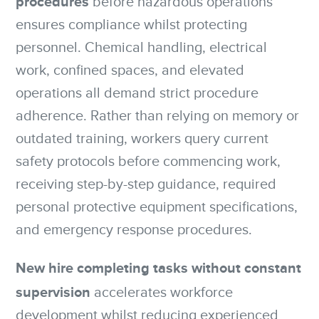
procedures
before hazardous operations
ensures compliance whilst protecting
personnel. Chemical handling, electrical
work, confined spaces, and elevated
operations all demand strict procedure
adherence. Rather than relying on memory or
outdated training, workers query current
safety protocols before commencing work,
receiving step-by-step guidance, required
personal protective equipment specifications,
and emergency response procedures.
New hire completing tasks without constant
supervision
accelerates workforce
development whilst reducing experienced