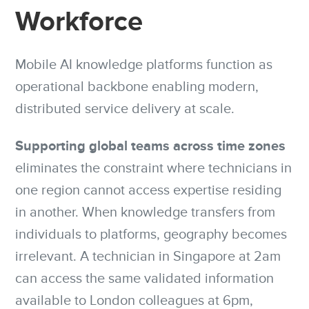
Workforce
Mobile AI knowledge platforms function as
operational backbone enabling modern,
distributed service delivery at scale.
Supporting global teams across time zones
eliminates the constraint where technicians in
one region cannot access expertise residing
in another. When knowledge transfers from
individuals to platforms, geography becomes
irrelevant. A technician in Singapore at 2am
can access the same validated information
available to London colleagues at 6pm,