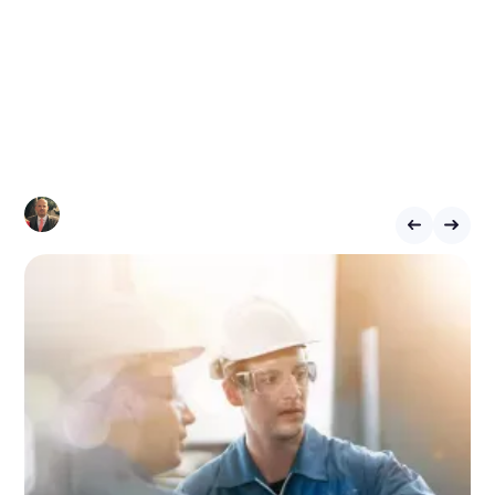
Eliminates Delays
and Boosts
Productivity
CHRIS LYNHAM