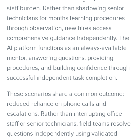
staff burden. Rather than shadowing senior
technicians for months learning procedures
through observation, new hires access
comprehensive guidance independently. The
AI platform functions as an always-available
mentor, answering questions, providing
procedures, and building confidence through
successful independent task completion.
These scenarios share a common outcome:
reduced reliance on phone calls and
escalations. Rather than interrupting office
staff or senior technicians, field teams resolve
questions independently using validated