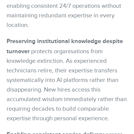
enabling consistent 24/7 operations without
maintaining redundant expertise in every
location.
Preserving institutional knowledge despite
turnover
protects organisations from
knowledge extinction. As experienced
technicians retire, their expertise transfers
systematically into AI platforms rather than
disappearing. New hires access this
accumulated wisdom immediately rather than
requiring decades to build comparable
expertise through personal experience.