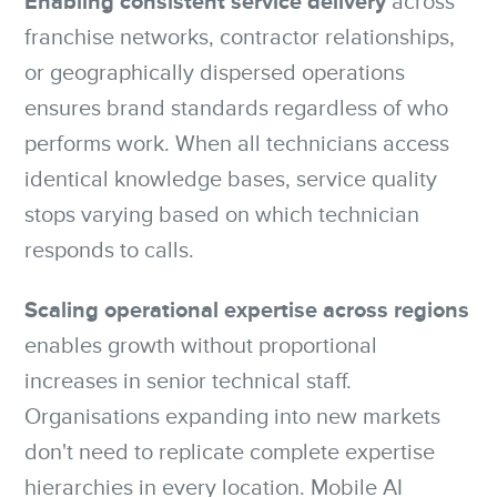
Enabling consistent service delivery
across
franchise networks, contractor relationships,
or geographically dispersed operations
ensures brand standards regardless of who
performs work. When all technicians access
identical knowledge bases, service quality
stops varying based on which technician
responds to calls.
Scaling operational expertise across regions
enables growth without proportional
increases in senior technical staff.
Organisations expanding into new markets
don't need to replicate complete expertise
hierarchies in every location. Mobile AI