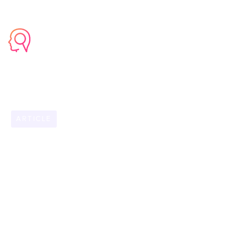
ARTICLE
FEBRUARY 5, 2026
Empowering Field
Teams: How Mobile
AI Knowledge