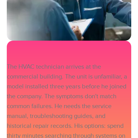
The HVAC technician arrives at the
commercial building. The unit is unfamiliar, a
model installed three years before he joined
the company. The symptoms don't match
common failures. He needs the service
manual, troubleshooting guides, and
historical repair records. His options: spend
thirty minutes searching through systems on