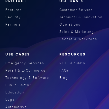
PRODUCT
USE CASES
Features
Customer Service
Security
Technical & Innovation
Partners
Operations
Sales & Marketing
People & Workforce
USE CASES
RESOURCES
Emergency Services
ROI Calculator
Retail & E-Commerce
FAQs
Technology & Software
Blog
Public Sector
Education
Legal
Automotive