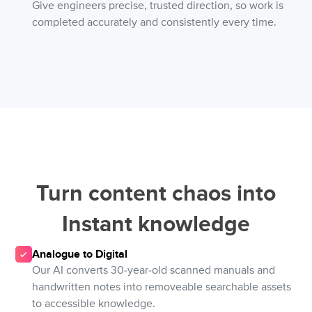
Give engineers precise, trusted direction, so work is
completed accurately and consistently every time.
Turn content chaos into
Instant knowledge
Analogue to Digital
Our AI converts 30-year-old scanned manuals and
handwritten notes into removeable searchable assets
to accessible knowledge.