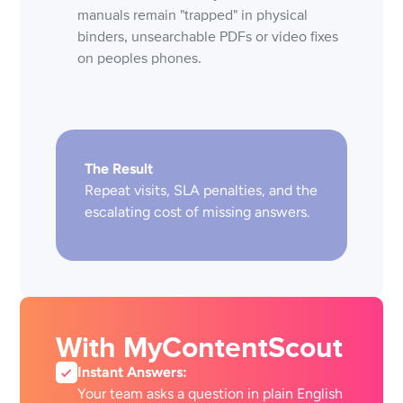
manuals remain "trapped" in physical
binders, unsearchable PDFs or video fixes
on peoples phones.
The Result
Repeat visits, SLA penalties, and the
escalating cost of missing answers.
With MyContentScout
Instant Answers:
Your team asks a question in plain English