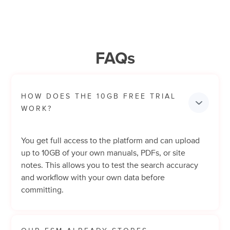
FAQs
HOW DOES THE 10GB FREE TRIAL 
WORK?
You get full access to the platform and can upload
up to 10GB of your own manuals, PDFs, or site
notes. This allows you to test the search accuracy
and workflow with your own data before
committing.