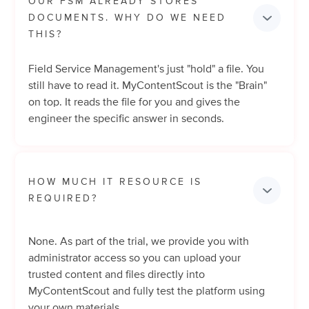
OUR FSM ALREADY STORES 
DOCUMENTS. WHY DO WE NEED 
THIS?
Field Service Management's just "hold" a file. You
still have to read it. MyContentScout is the "Brain"
on top. It reads the file for you and gives the
engineer the specific answer in seconds.
HOW MUCH IT RESOURCE IS 
REQUIRED?
None. As part of the trial, we provide you with
administrator access so you can upload your
trusted content and files directly into
MyContentScout and fully test the platform using
your own materials.