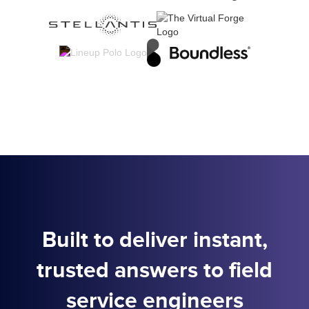
Built to deliver instant,
trusted answers to field
service engineers