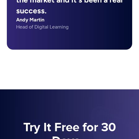
success.
Andy Martin
Head of Digital Learning
Try It Free for 30