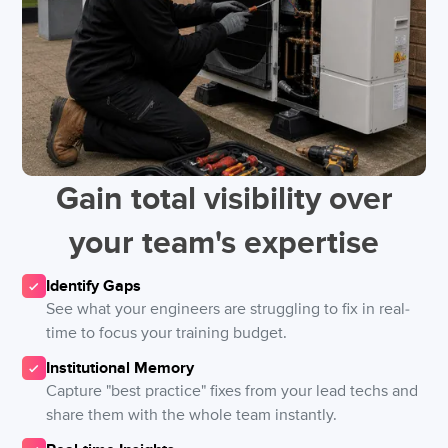
Gain total visibility over
your team's expertise
Identify Gaps
See what your engineers are struggling to fix in real-
time to focus your training budget.
Institutional Memory
Capture "best practice" fixes from your lead techs and
share them with the whole team instantly.