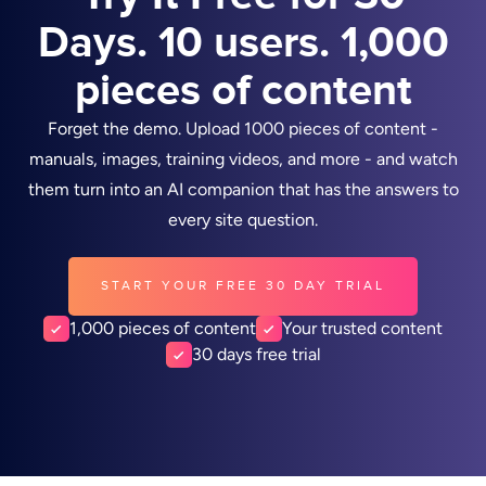
Days. 10 users. 1,000
pieces of content
Forget the demo. Upload 1000 pieces of content -
manuals, images, training videos, and more - and watch
them turn into an AI companion that has the answers to
every site question.
START YOUR FREE 30 DAY TRIAL
1,000 pieces of content
Your trusted content
30 days free trial