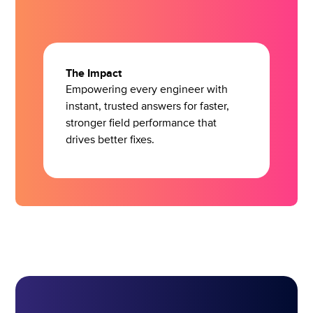
The Impact
Empowering every engineer with
instant, trusted answers for faster,
stronger field performance that
drives better fixes.