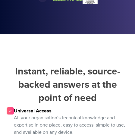
Instant, reliable, source-
backed answers at the
point of need
Universal Access
All your organisation’s technical knowledge and
expertise in one place, easy to access, simple to use,
and available on any device.