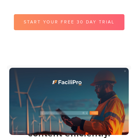
instantly on site.
START YOUR FREE 30 DAY TRIAL
FREE KNOWLEDGE FRICTION
ASSESSMENT
UK teams use
MyContentScout to
manage and deliver their
content efficiently.