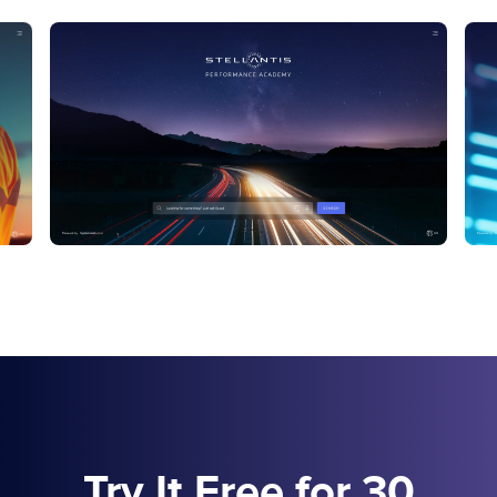
Try It Free for 30