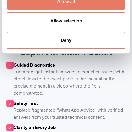
Allow all
Allow selection
Give every engineer an
Deny
Expert in their Pocket
Guided Diagnostics
Engineers get instant answers to complex issues, with
direct links to the exact page in the manual or the
precise moment in a video where the fix is
demonstrated.
Safety First
Replace fragmented "WhatsApp Advice" with verified
answers from your trusted technical content.
Clarity on Every Job