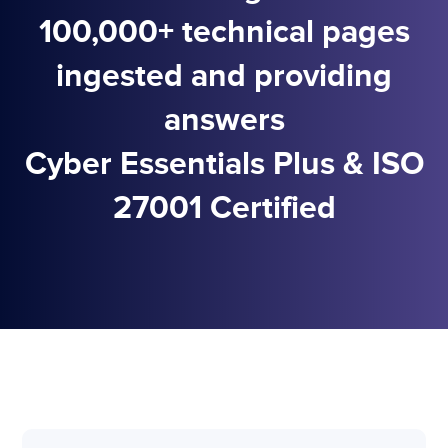
100,000+ technical pages
ingested and providing
answers
Cyber Essentials Plus & ISO
27001 Certified