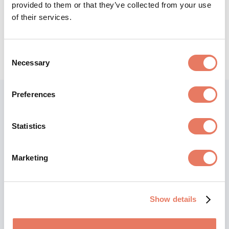
provided to them or that they’ve collected from your use
of their services.
Consent
Necessary
Selection
Preferences
Statistics
Marketing
Show details