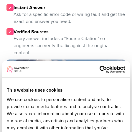
Instant Answer
Ask for a specific error code or wiring fault and get the
exact and answer you need.
Verified Sources
Every answer includes a "Source Citation" so
engineers can verify the fix against the original
content.
This website uses cookies
We use cookies to personalise content and ads, to
provide social media features and to analyse our traffic.
We also share information about your use of our site with
our social media, advertising and analytics partners who
may combine it with other information that you’ve