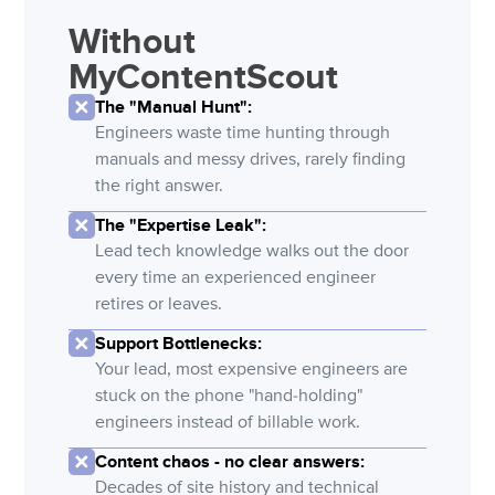
Without
MyContentScout
The "Manual Hunt":
Engineers waste time hunting through
manuals and messy drives, rarely finding
the right answer.
The "Expertise Leak":
Lead tech knowledge walks out the door
every time an experienced engineer
retires or leaves.
Support Bottlenecks:
Your lead, most expensive engineers are
stuck on the phone "hand-holding"
engineers instead of billable work.
Content chaos - no clear answers:
Decades of site history and technical