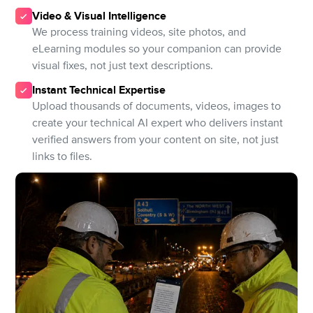
Video & Visual Intelligence
We process training videos, site photos, and
eLearning modules so your companion can provide
visual fixes, not just text descriptions.
Instant Technical Expertise
Upload thousands of documents, videos, images to
create your technical AI expert who delivers instant
verified answers from your content on site, not just
links to files.