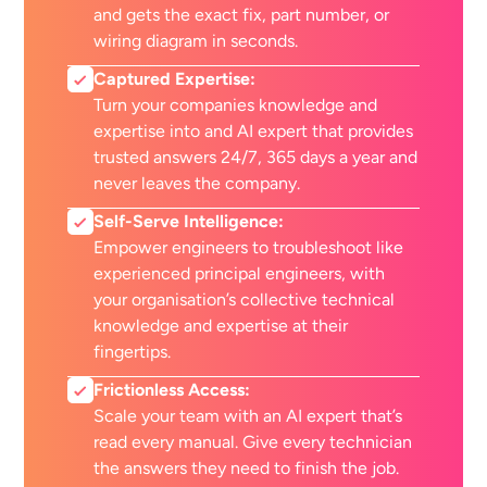
and gets the exact fix, part number, or
wiring diagram in seconds.
Captured Expertise:
Turn your companies knowledge and
expertise into and AI expert that provides
trusted answers 24/7, 365 days a year and
never leaves the company.
Self-Serve Intelligence:
Empower engineers to troubleshoot like
experienced principal engineers, with
your organisation’s collective technical
knowledge and expertise at their
fingertips.
Frictionless Access:
Scale your team with an AI expert that’s
read every manual. Give every technician
the answers they need to finish the job.