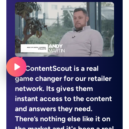
MyContentScout is a real
game changer for our retailer
network. Its gives them
instant access to the content
and answers they need.
There’s nothing else like it on
the market and it's been a real