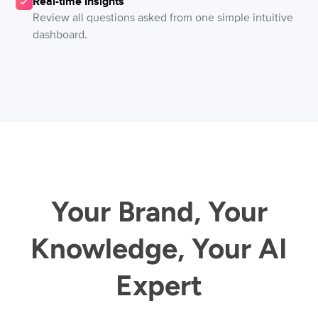
Real-time Insights
Review all questions asked from one simple intuitive
dashboard.
Your Brand, Your
Knowledge, Your AI
Expert