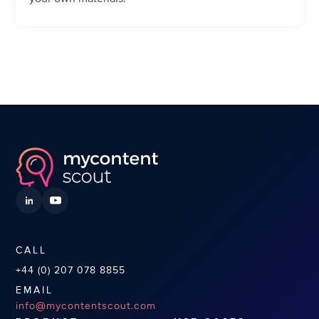
CALL
+44 (0) 207 078 8855
EMAIL
info@mycontentscout.com