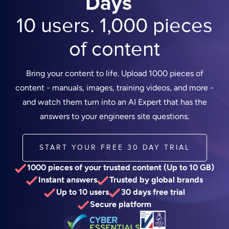
Days
10 users. 1,000 pieces
of content
Bring your content to life. Upload 1000 pieces of
content - manuals, images, training videos, and more -
and watch them turn into an AI Expert that has the
answers to your engineers site questions.
START YOUR FREE 30 DAY TRIAL
1000 pieces of your trusted content (Up to 10 GB)
Instant answers
Trusted by global brands
Up to 10 users
30 days free trial
Secure platform